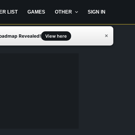
IER LIST
GAMES
OTHER
SIGN IN
Roadmap Revealed!
✕
View here