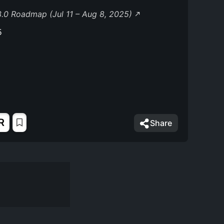
.0 Roadmap (Jul 11 – Aug 8, 2025)
5
R
Share