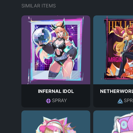
SIMILAR ITEMS
INFERNAL IDOL
NETHERWORL
SPRAY
SPR