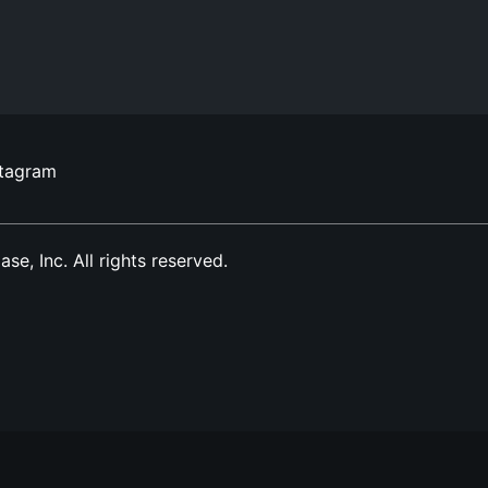
stagram
, Inc. All rights reserved.