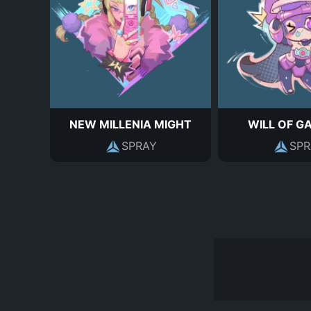
NEW MILLENIA MIGHT
WILL OF G
SPRAY
SPR