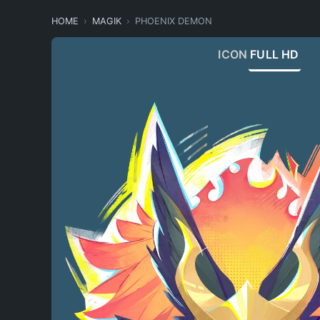
HOME
MAGIK
PHOENIX DEMON
ICON
FULL HD