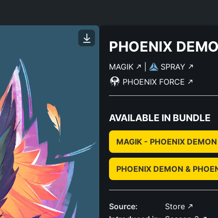
PHOENIX DEM
MAGIK
|
SPRAY
PHOENIX FORCE
AVAILABLE IN BUNDLE
MAGIK - PHOENIX DEMON
PHOENIX DEMON & PHOE
Source:
Store