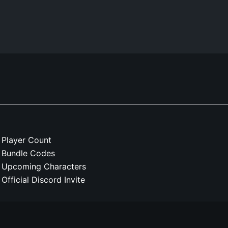
Player Count
Bundle Codes
Upcoming Characters
Official Discord Invite