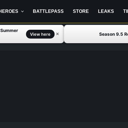
HEROES
BATTLEPASS
STORE
LEAKS
T
f Summer
Season 9.5 
✕
View here