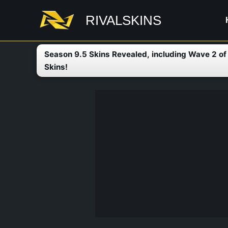
Skip
RIVALSKINS
to
content
Season 9.5 Skins Revealed, including Wave 2 o
Skins!