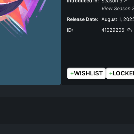
Introduced in:
Season 3
View Season 3
Release Date:
August 1, 202
ID:
41029205
+
+
WISHLIST
LOCKE