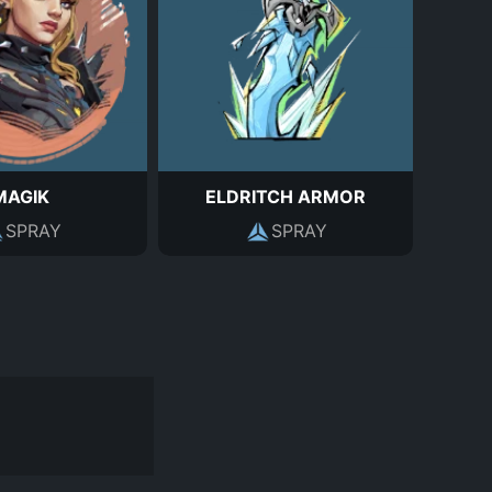
MAGIK
ELDRITCH ARMOR
SPRAY
SPRAY