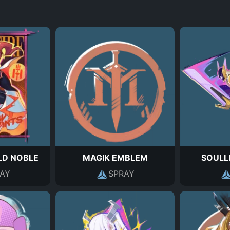
D NOBLE
MAGIK EMBLEM
SOULL
AY
SPRAY