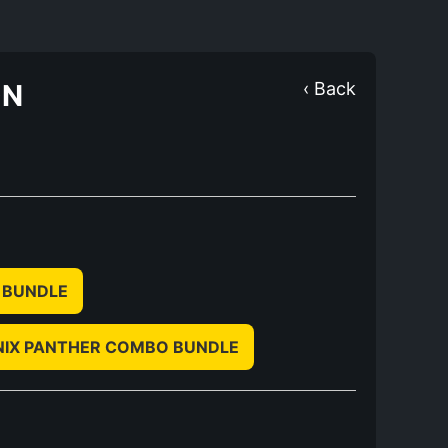
ON
‹ Back
 BUNDLE
NIX PANTHER COMBO BUNDLE