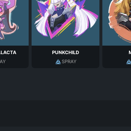
ALACTA
PUNKCHILD
AY
SPRAY