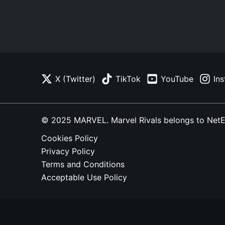
X (Twitter)
TikTok
YouTube
In
© 2025 MARVEL. Marvel Rivals belongs to NetEase
Cookies Policy
Privacy Policy
Terms and Conditions
Acceptable Use Policy