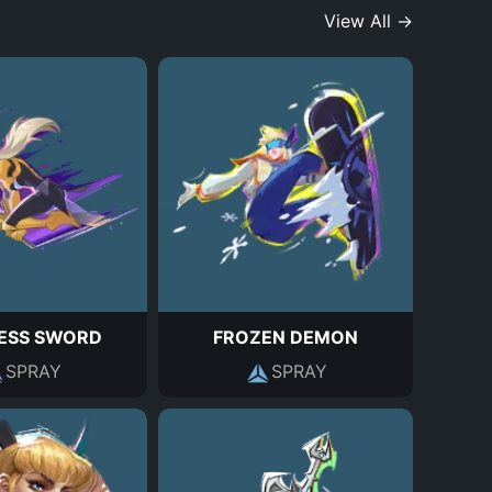
View All →
ESS SWORD
FROZEN DEMON
SPRAY
SPRAY