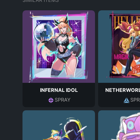
SIMILAR ITEMS
INFERNAL IDOL
NETHERWORL
SPRAY
SPR