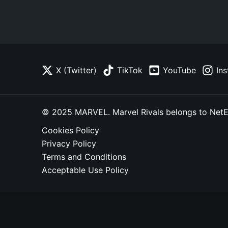
X (Twitter)
TikTok
YouTube
In
© 2025 MARVEL. Marvel Rivals belongs to NetEase
Cookies Policy
Privacy Policy
Terms and Conditions
Acceptable Use Policy