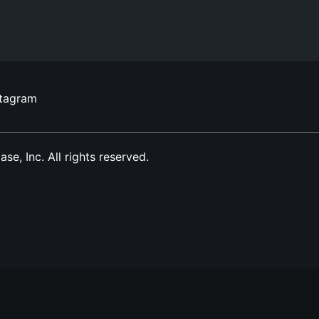
stagram
, Inc. All rights reserved.