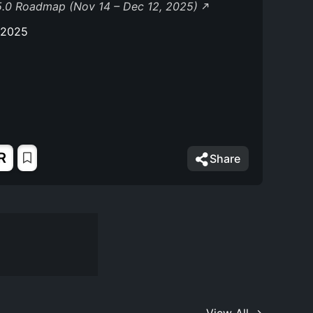
5.0 Roadmap (Nov 14 – Dec 12, 2025)
 2025
R
Share