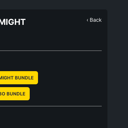
 MIGHT
‹ Back
 MIGHT BUNDLE
BO BUNDLE