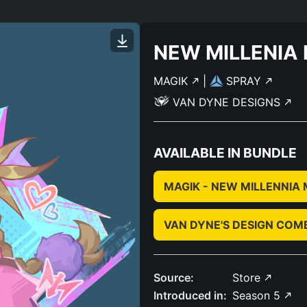
NEW MILLENIA
MAGIK
|
SPRAY
VAN DYNE DESIGNS
AVAILABLE IN BUNDLE
MAGIK - NEW MILLENNIA
VAN DYNE'S DESIGN COM
Source:
Store
Introduced in:
Season 5