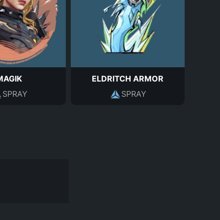
MAGIK
ELDRITCH ARMOR
SPRAY
SPRAY