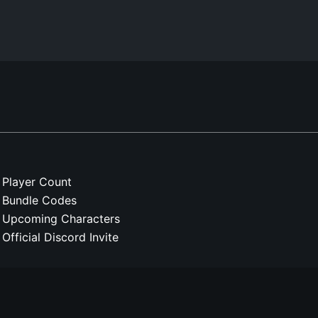
Player Count
Bundle Codes
Upcoming Characters
Official Discord Invite