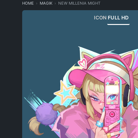
HOME
MAGIK
NEW MILLENIA MIGHT
ICON
FULL HD