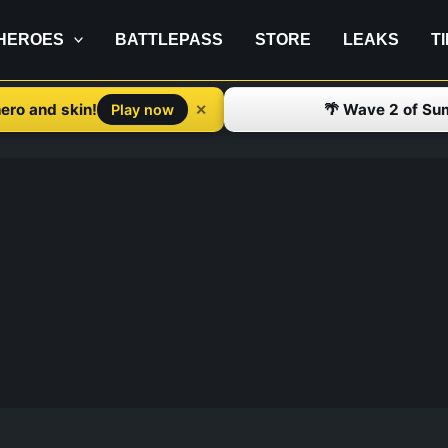
HEROES
BATTLEPASS
STORE
LEAKS
T
ero and skin!
🌴 Wave 2 of Su
✕
Play now