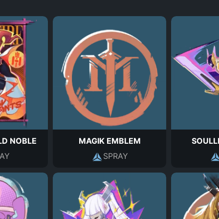
D NOBLE
MAGIK EMBLEM
SOULL
AY
SPRAY