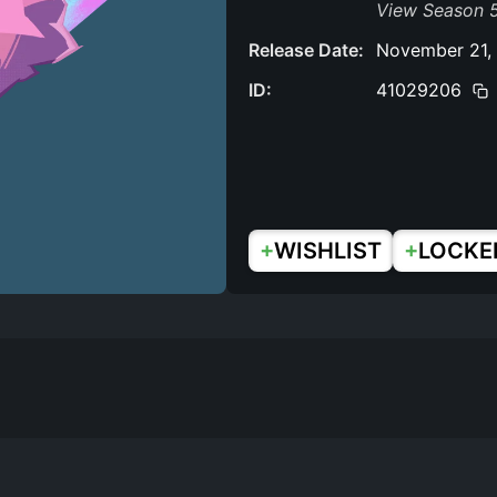
View Season 
Release Date:
November 21,
ID:
41029206
+
+
WISHLIST
LOCKE