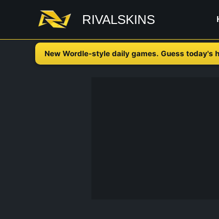
Skip
RIVALSKINS
to
content
New Wordle-style daily games. Guess today's h