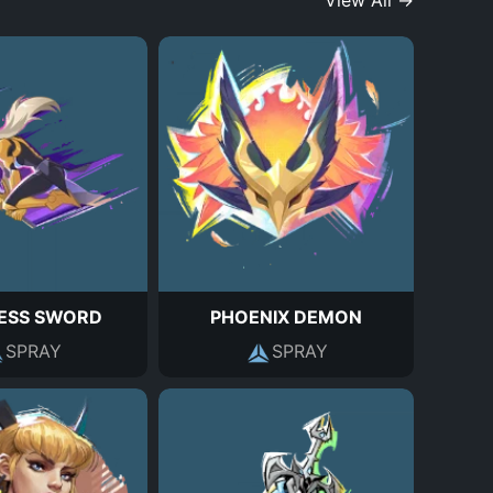
View All →
ESS SWORD
PHOENIX DEMON
SPRAY
SPRAY