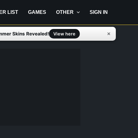
IER LIST
GAMES
OTHER
SIGN IN
mmer Skins Revealed!
✕
View here