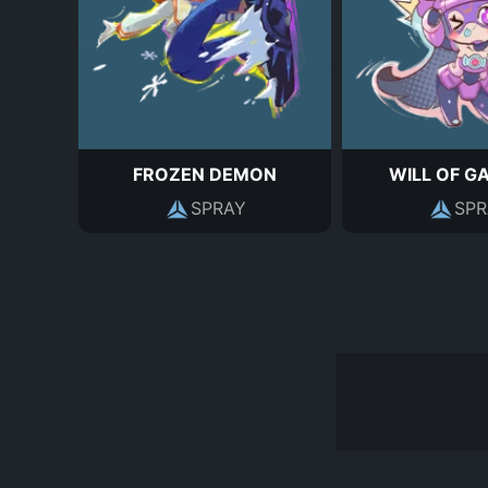
FROZEN DEMON
WILL OF G
SPRAY
SPR