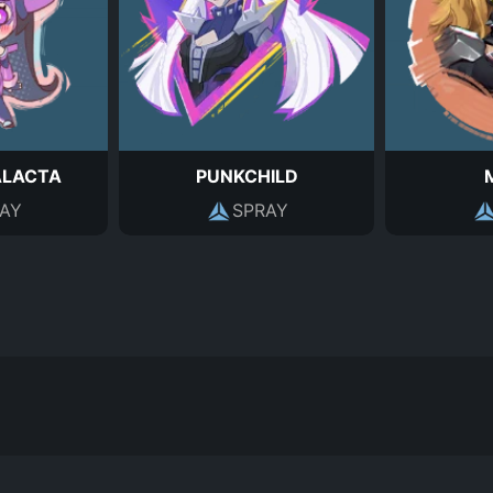
ALACTA
PUNKCHILD
AY
SPRAY