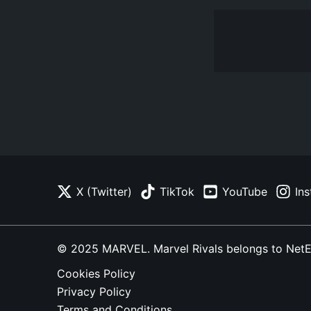
X (Twitter)
TikTok
YouTube
In
© 2025 MARVEL. Marvel Rivals belongs to NetEase
Cookies Policy
Privacy Policy
Terms and Conditions