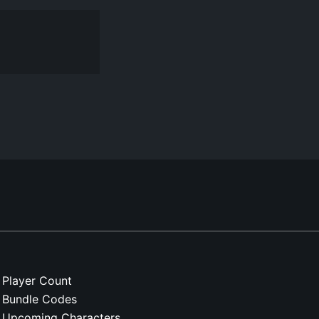
Player Count
Bundle Codes
Upcoming Characters