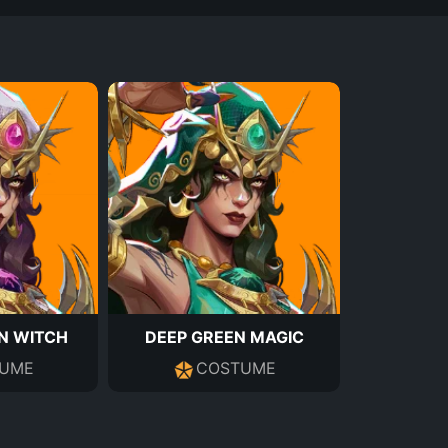
N WITCH
DEEP GREEN MAGIC
UME
COSTUME