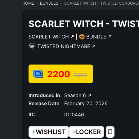
HOME
BUNDLES
SCARLET WITCH - TWISTED CONJURE
SCARLET WITCH - TWIS
SCARLET WITCH
|
BUNDLE
TWISTED NIGHTMARE
2200
3300
Introduced in:
Season 6
Release Date:
February 20, 2026
ID:
0110446
+
+
WISHLIST
LOCKER