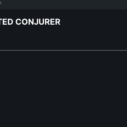
R
TED CONJURER