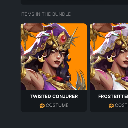
ITEMS IN THE BUNDLE
TWISTED CONJURER
FROSTBITTE
COSTUME
COST