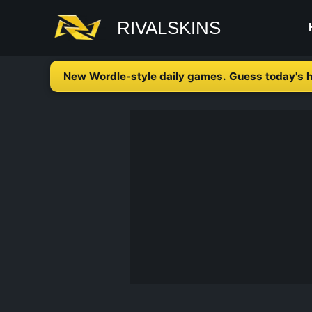
Skip
RIVALSKINS
to
content
New Wordle-style daily games. Guess today's h