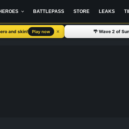
HEROES
BATTLEPASS
STORE
LEAKS
T
ero and skin!
🌴 Wave 2 of Su
✕
Play now