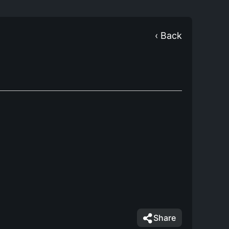
‹ Back
Share