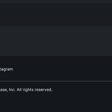
stagram
, Inc. All rights reserved.