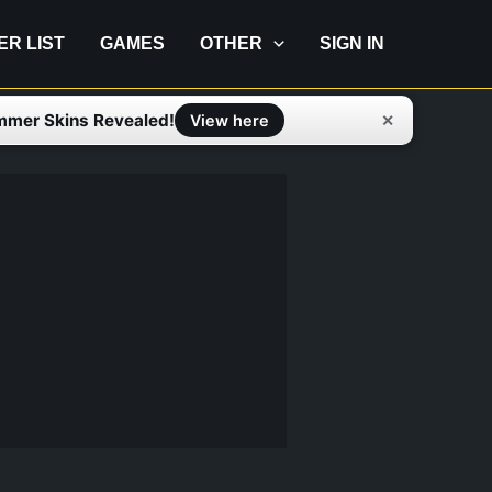
IER LIST
GAMES
OTHER
SIGN IN
mmer Skins Revealed!
✕
View here