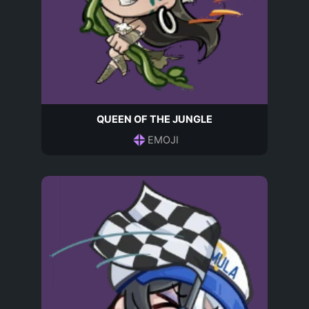
QUEEN OF THE JUNGLE
EMOJI