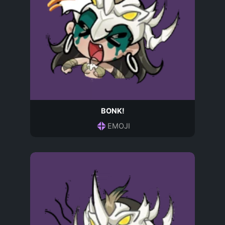
BONK!
EMOJI