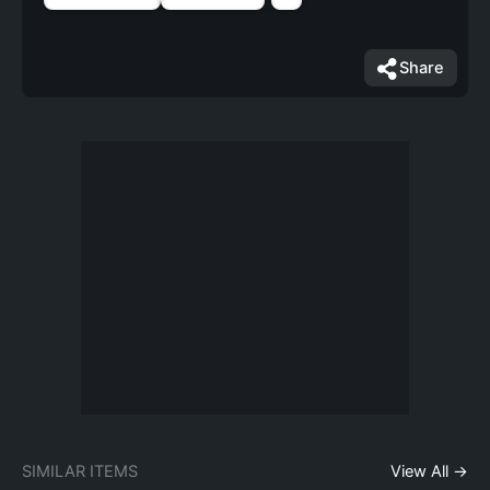
Share
SIMILAR ITEMS
View All →