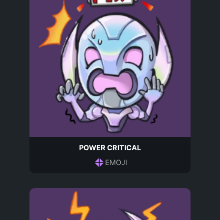
POWER CRITICAL
EMOJI