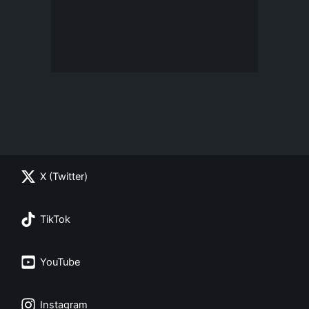
X (Twitter)
TikTok
YouTube
Instagram