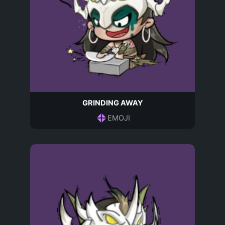
GRINDING AWAY
EMOJI