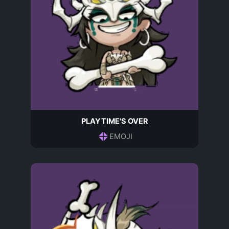
PLAYTIME'S OVER
EMOJI