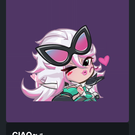
CIAO~♬