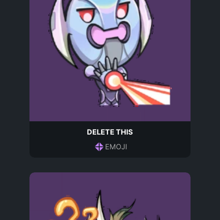
DELETE THIS
EMOJI