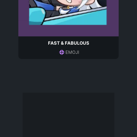
FAST & FABULOUS
EMOJI