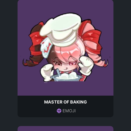
MASTER OF BAKING
EMOJI