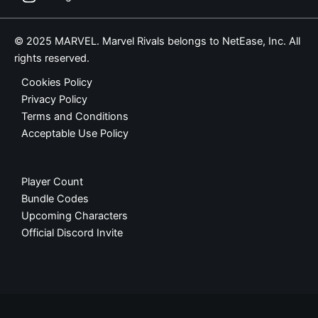
© 2025 MARVEL. Marvel Rivals belongs to NetEase, Inc. All
rights reserved.
Cookies Policy
Privacy Policy
Terms and Conditions
Acceptable Use Policy
Player Count
Bundle Codes
Upcoming Characters
Official Discord Invite