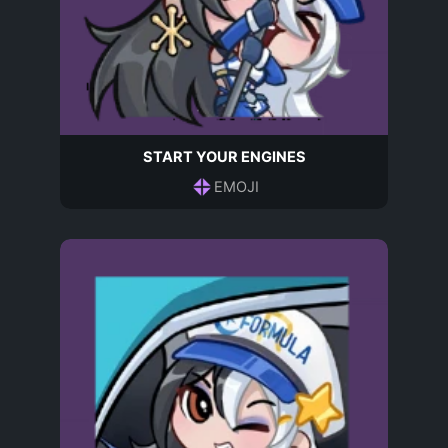
START YOUR ENGINES
EMOJI