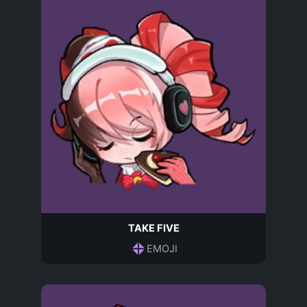
TAKE FIVE
EMOJI