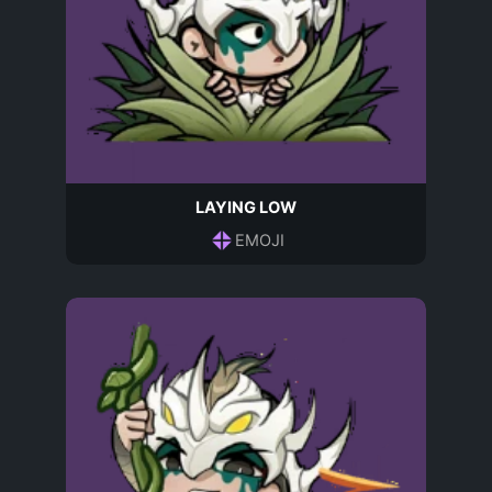
LAYING LOW
EMOJI