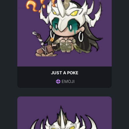
JUST A POKE
EMOJI