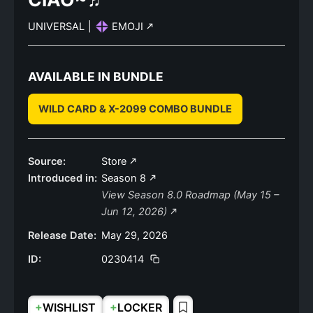
UNIVERSAL
|
EMOJI
AVAILABLE IN BUNDLE
WILD CARD & X-2099 COMBO BUNDLE
Source:
Store
Introduced in:
Season 8
View Season 8.0 Roadmap (May 15 –
Jun 12, 2026)
Release Date:
May 29, 2026
ID:
0230414
+
+
WISHLIST
LOCKER