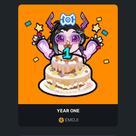
YEAR ONE
EMOJI