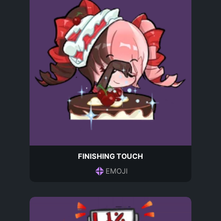
FINISHING TOUCH
EMOJI