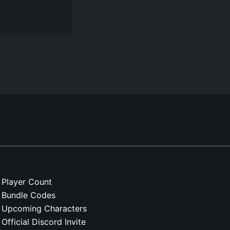
Player Count
Bundle Codes
Upcoming Characters
Official Discord Invite