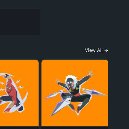
View All →