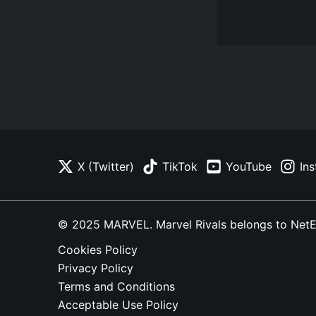
X (Twitter)
TikTok
YouTube
In
© 2025 MARVEL. Marvel Rivals belongs to NetEase
Cookies Policy
Privacy Policy
Terms and Conditions
Acceptable Use Policy