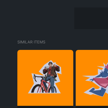
SIMILAR ITEMS