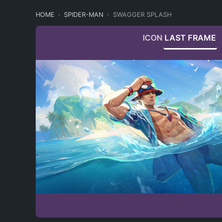
HOME
SPIDER-MAN
SWAGGER SPLASH
ICON
LAST FRAME