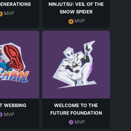
GENERATIONS
NINJUTSU: VEIL OF THE
SNOW SPIDER
MVP
MVP
T WEBBING
WELCOME TO THE
FUTURE FOUNDATION
MVP
MVP