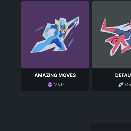
AMAZING MOVES
DEFAU
MVP
MV