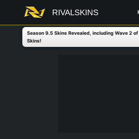
Skip
RIVALSKINS
to
content
Season 9.5 Skins Revealed, including Wave 2 o
Skins!