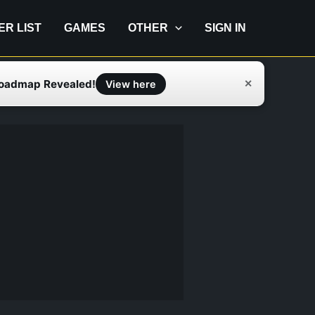
IER LIST
GAMES
OTHER
SIGN IN
Roadmap Revealed!
✕
View here