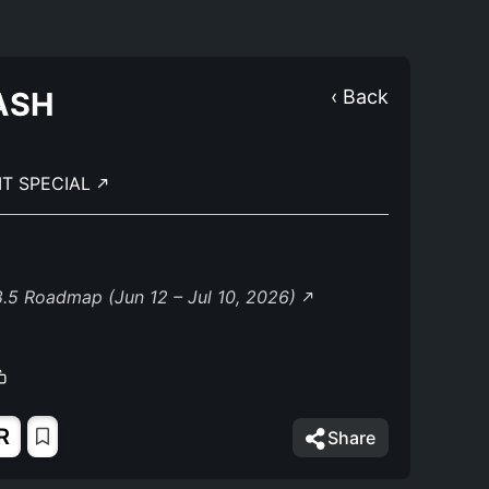
ASH
‹ Back
IT SPECIAL
.5 Roadmap (Jun 12 – Jul 10, 2026)
R
Share