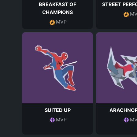
BREAKFAST OF
STREET PER
CHAMPIONS
MV
MVP
SUITED UP
ARACHNOP
MVP
MV