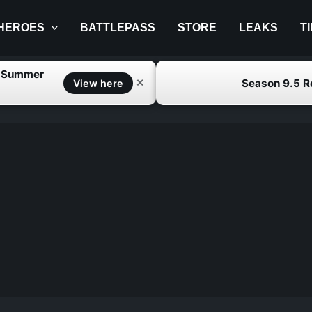
HEROES
BATTLEPASS
STORE
LEAKS
T
f Summer
Season 9.5 
✕
View here