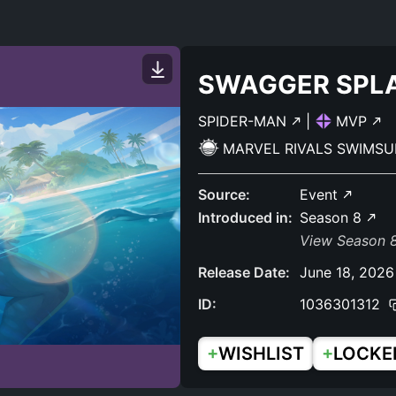
SWAGGER SPL
SPIDER-MAN
|
MVP
MARVEL RIVALS SWIMSU
Source:
Event
Introduced in:
Season 8
View Season 8
Release Date:
June 18, 2026
ID:
1036301312
+
+
WISHLIST
LOCKE