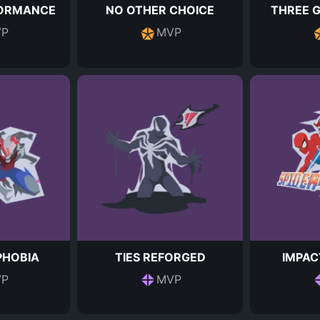
FORMANCE
NO OTHER CHOICE
THREE 
P
MVP
HOBIA
TIES REFORGED
IMPAC
P
MVP