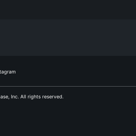
stagram
, Inc. All rights reserved.