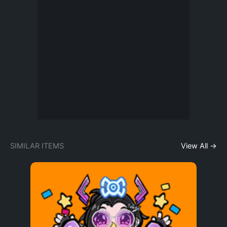
SIMILAR ITEMS
View All →