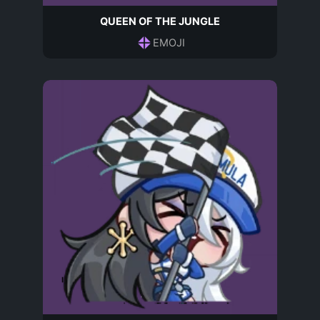
QUEEN OF THE JUNGLE
EMOJI