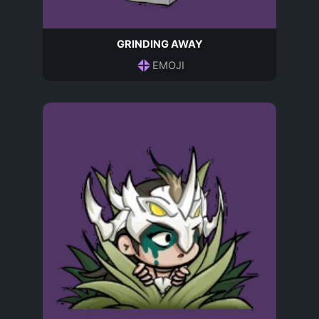
GRINDING AWAY
EMOJI