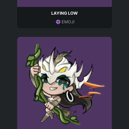
LAYING LOW
EMOJI