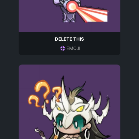
DELETE THIS
EMOJI