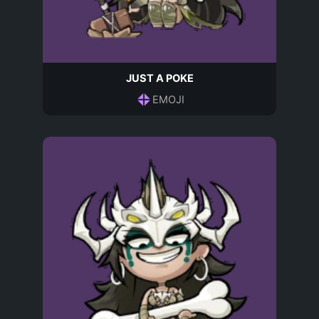
JUST A POKE
EMOJI