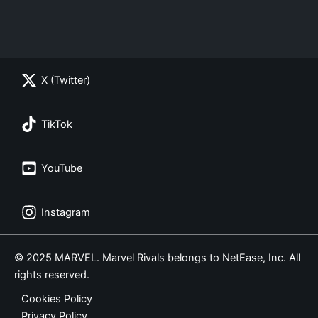
X (Twitter)
TikTok
YouTube
Instagram
© 2025 MARVEL. Marvel Rivals belongs to NetEase, Inc. All
rights reserved.
Cookies Policy
Privacy Policy