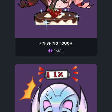
FINISHING TOUCH
EMOJI