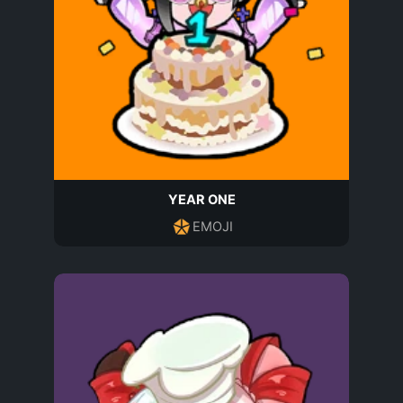
YEAR ONE
EMOJI