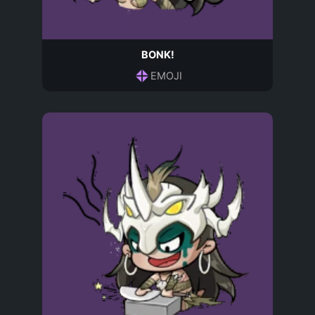
BONK!
EMOJI