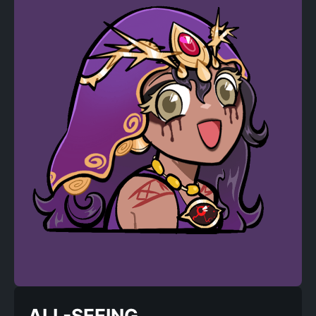
ALL-SEEING