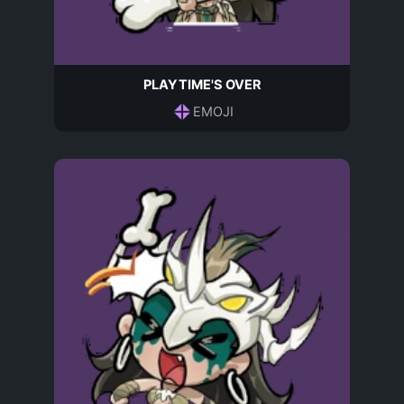
PLAYTIME'S OVER
EMOJI