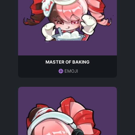
MASTER OF BAKING
EMOJI