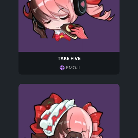
TAKE FIVE
EMOJI