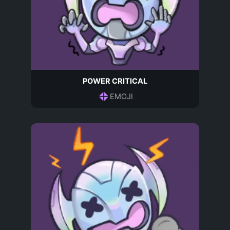
POWER CRITICAL
EMOJI