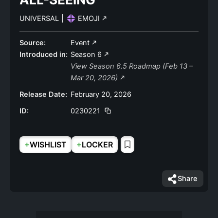
UNIVERSAL
|
EMOJI
Source:
Event
Introduced in:
Season 6
View Season 6.5 Roadmap (Feb 13 –
Mar 20, 2026)
Release Date:
February 20, 2026
ID:
0230221
+
+
WISHLIST
LOCKER
Share