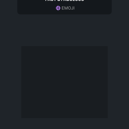
EMOJI