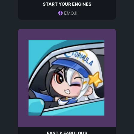
START YOUR ENGINES
EMOJI
FAST & FABULOUS