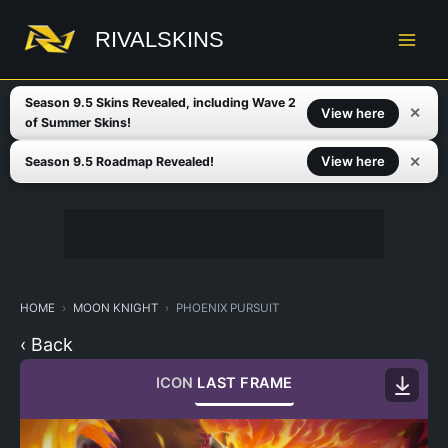
Skip
to
RIVALSKINS
content
Season 9.5 Skins Revealed, including Wave 2
✕
View here
of Summer Skins!
✕
View here
Season 9.5 Roadmap Revealed!
HOME
MOON KNIGHT
PHOENIX PURSUIT
‹ Back
ICON
LAST FRAME