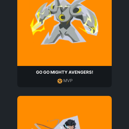
GO GO MIGHTY AVENGERS!
MVP