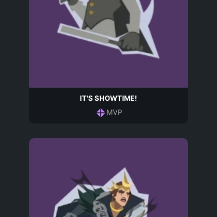
IT'S SHOWTIME!
MVP