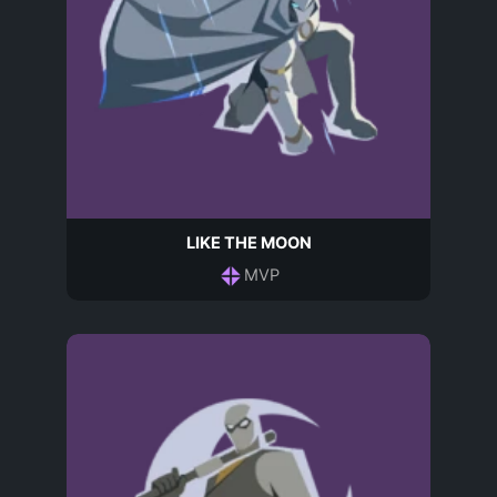
LIKE THE MOON
MVP