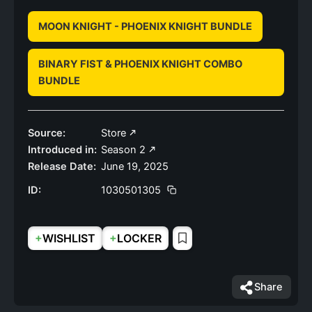
MOON KNIGHT - PHOENIX KNIGHT BUNDLE
BINARY FIST & PHOENIX KNIGHT COMBO
BUNDLE
Source:
Store
Introduced in:
Season 2
Release Date:
June 19, 2025
ID:
1030501305
+
+
WISHLIST
LOCKER
Share