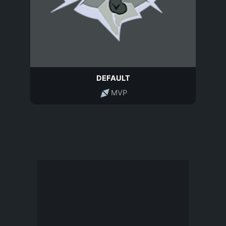
DEFAULT
MVP