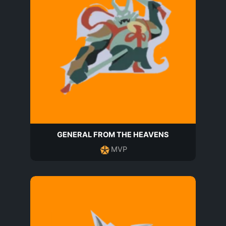
GENERAL FROM THE HEAVENS
MVP