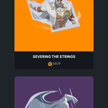
SEVERING THE STRINGS
MVP