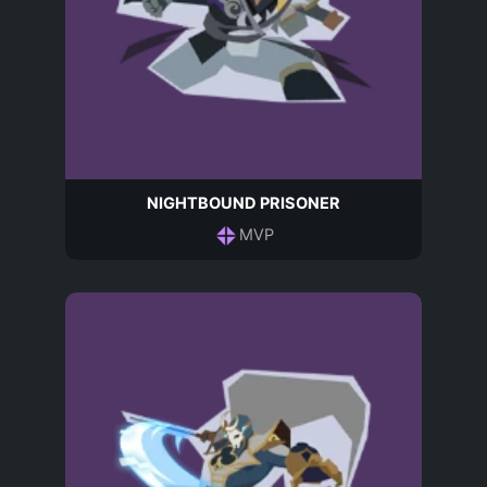
NIGHTBOUND PRISONER
MVP