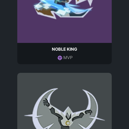
NOBLE KING
MVP