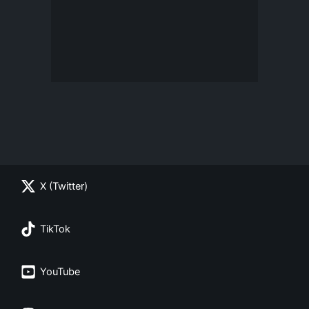
X (Twitter)
TikTok
YouTube