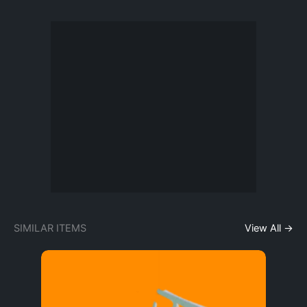
SIMILAR ITEMS
View All →