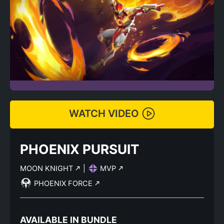
WATCH VIDEO
PHOENIX PURSUIT
MOON KNIGHT
|
MVP
PHOENIX FORCE
AVAILABLE IN BUNDLE