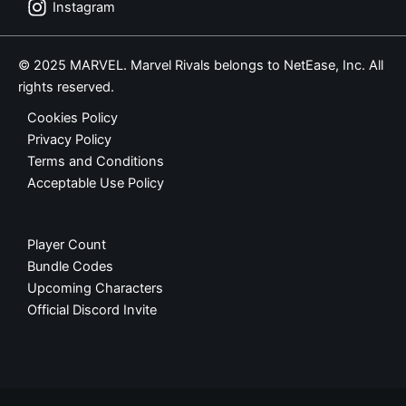
Instagram
© 2025 MARVEL. Marvel Rivals belongs to NetEase, Inc. All
rights reserved.
Cookies Policy
Privacy Policy
Terms and Conditions
Acceptable Use Policy
Player Count
Bundle Codes
Upcoming Characters
Official Discord Invite