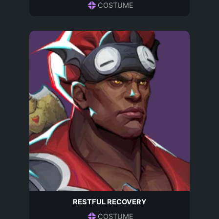
COSTUME
RESTFUL RECOVERY
COSTUME