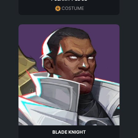
COSTUME
BLADE KNIGHT