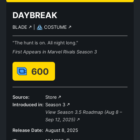
DAYBREAK
BLADE
|
COSTUME
"The hunt is on. All night long."
First Appears in Marvel Rivals Season 3
600
Source:
Store
Introduced in:
Season 3
View Season 3.5 Roadmap (Aug 8 –
Sep 12, 2025)
Release Date:
August 8, 2025