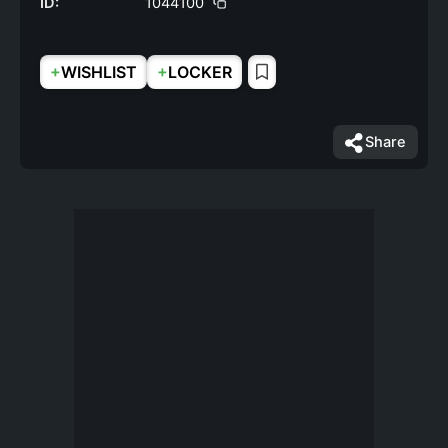
ID:
1044100
+
+
WISHLIST
LOCKER
Share