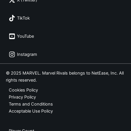
X (Twitter)
TikTok
YouTube
Instagram
© 2025 MARVEL. Marvel Rivals belongs to NetEase, Inc. All
rights reserved.
Cookies Policy
Privacy Policy
Terms and Conditions
Acceptable Use Policy