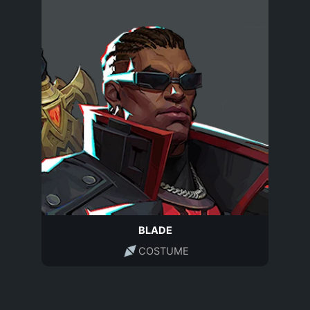
BLADE
COSTUME