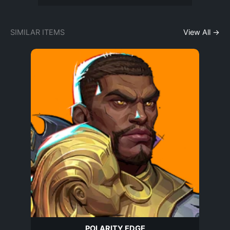
SIMILAR ITEMS
View All →
POLARITY EDGE