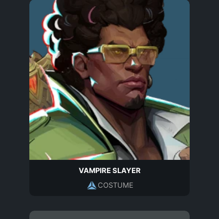
VAMPIRE SLAYER
COSTUME