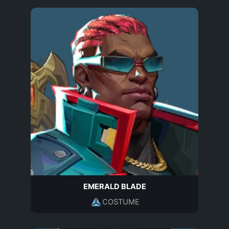
EMERALD BLADE
COSTUME