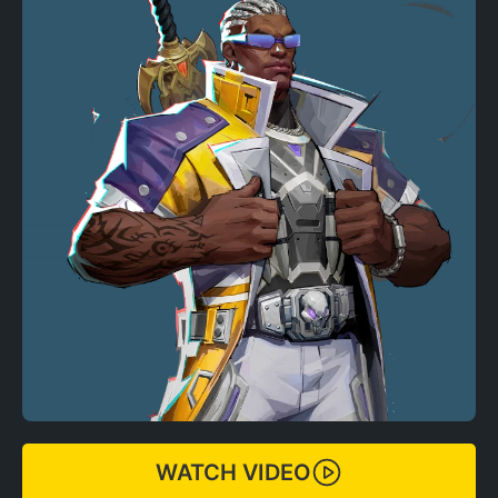
WATCH VIDEO