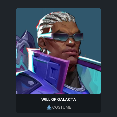
WILL OF GALACTA
COSTUME