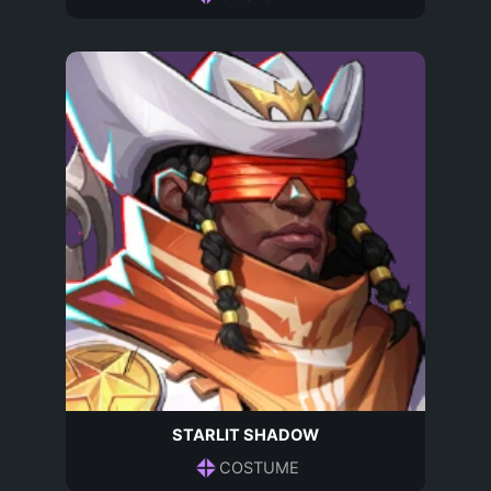
STARLIT SHADOW
COSTUME