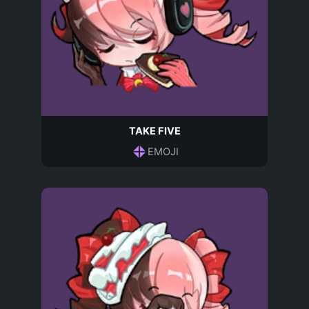
TAKE FIVE
EMOJI