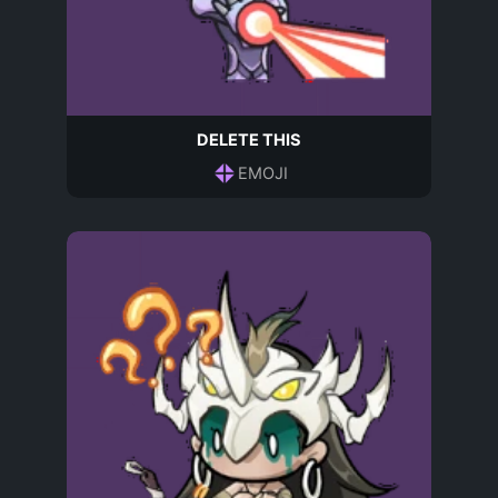
DELETE THIS
EMOJI