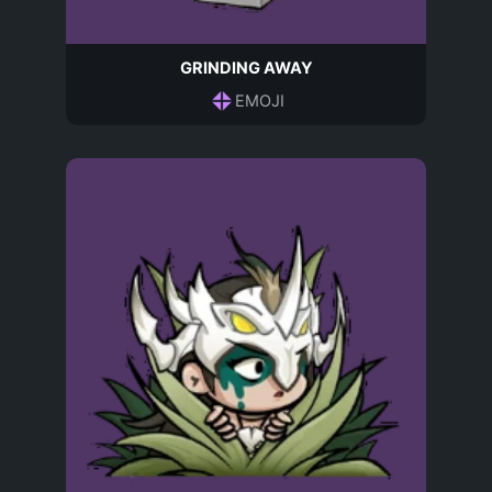
GRINDING AWAY
EMOJI