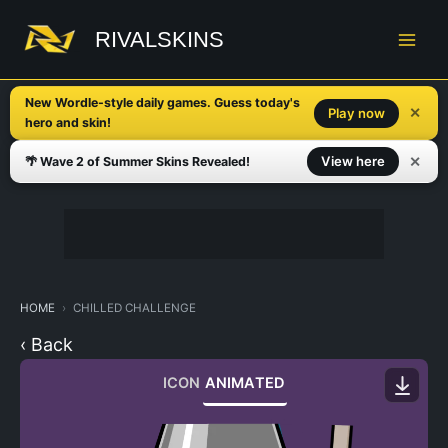
Skip
to
RIVALSKINS
content
New Wordle-style daily games. Guess today's
✕
Play now
hero and skin!
✕
View here
🌴 Wave 2 of Summer Skins Revealed!
HOME
CHILLED CHALLENGE
‹ Back
ICON
ANIMATED