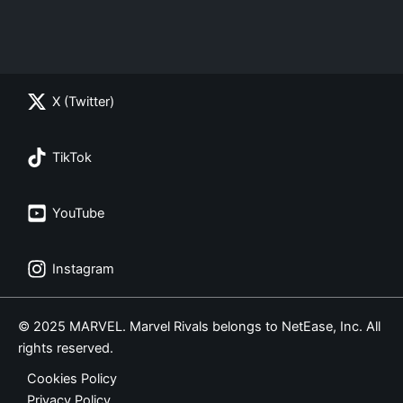
X (Twitter)
TikTok
YouTube
Instagram
© 2025 MARVEL. Marvel Rivals belongs to NetEase, Inc. All
rights reserved.
Cookies Policy
Privacy Policy