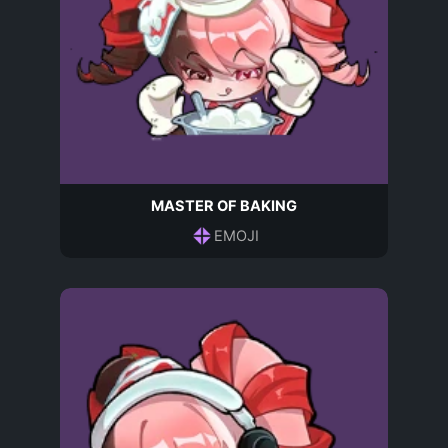
MASTER OF BAKING
EMOJI