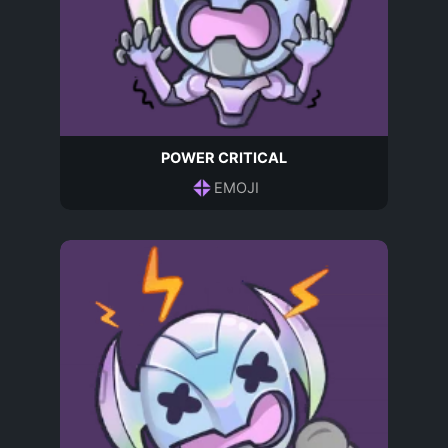
POWER CRITICAL
EMOJI