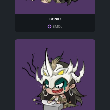
BONK!
EMOJI