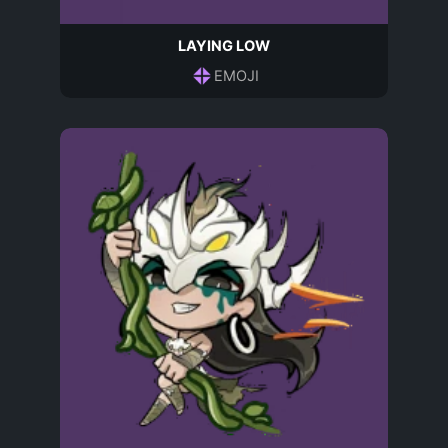
LAYING LOW
EMOJI