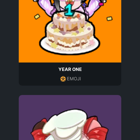
YEAR ONE
EMOJI