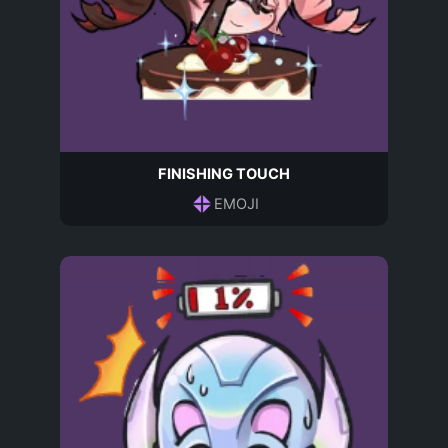
FINISHING TOUCH
EMOJI