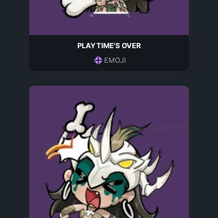
PLAYTIME'S OVER
EMOJI