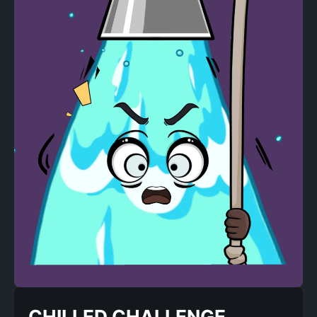
CHILLED CHALLENGE