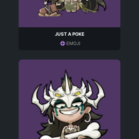
JUST A POKE
EMOJI