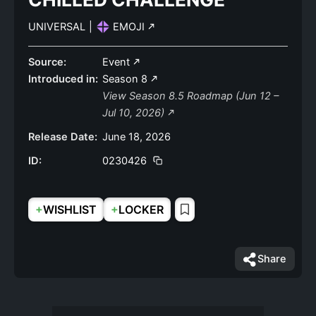
UNIVERSAL
|
EMOJI
Source:
Event
Introduced in:
Season 8
View Season 8.5 Roadmap (Jun 12 –
Jul 10, 2026)
Release Date:
June 18, 2026
ID:
0230426
+
+
WISHLIST
LOCKER
Share