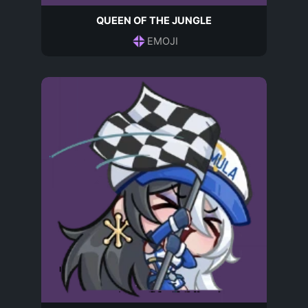
QUEEN OF THE JUNGLE
EMOJI