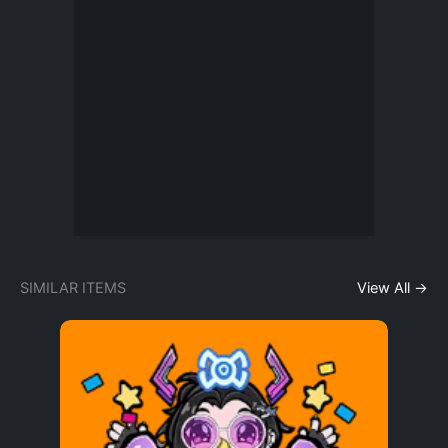
SIMILAR ITEMS
View All →