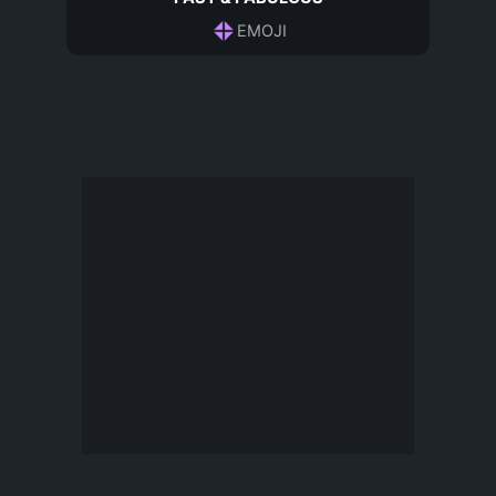
EMOJI