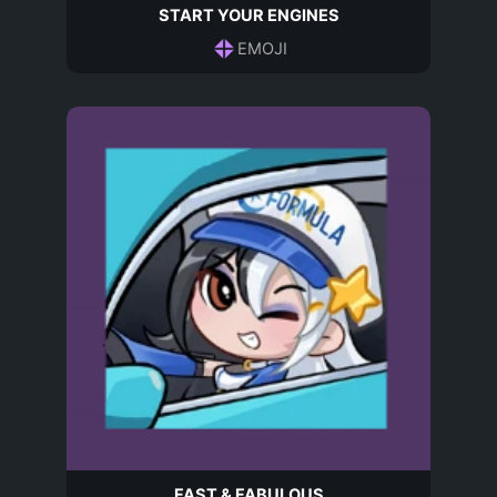
START YOUR ENGINES
EMOJI
FAST & FABULOUS