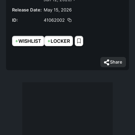
Release Date:
May 15, 2026
ID:
41062002
+
+
WISHLIST
LOCKER
Share