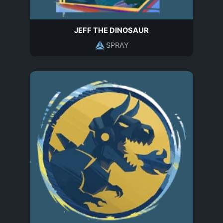
JEFF THE DINOSAUR
SPRAY