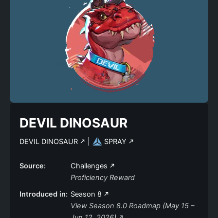
DEVIL DINOSAUR
DEVIL DINOSAUR
|
SPRAY
Source:
Challenges
Proficiency Reward
Introduced in:
Season 8
View Season 8.0 Roadmap (May 15 –
Jun 12, 2026)