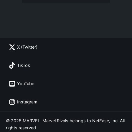
X (Twitter)
TikTok
YouTube
Instagram
© 2025 MARVEL. Marvel Rivals belongs to NetEase, Inc. All
rights reserved.