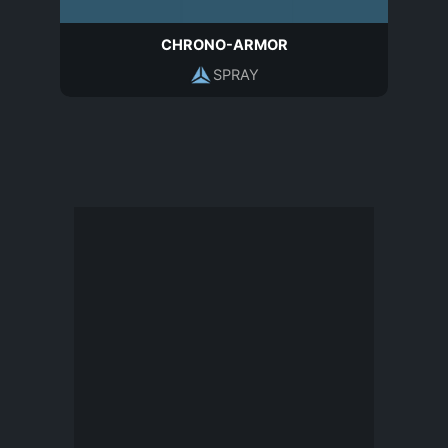
CHRONO-ARMOR
SPRAY