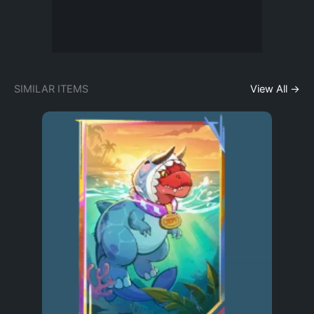
SIMILAR ITEMS
View All →