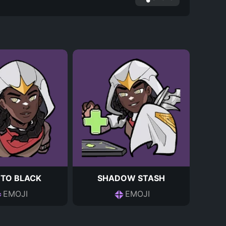
 TO BLACK
SHADOW STASH
EMOJI
EMOJI