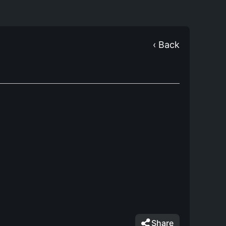
‹ Back
Share