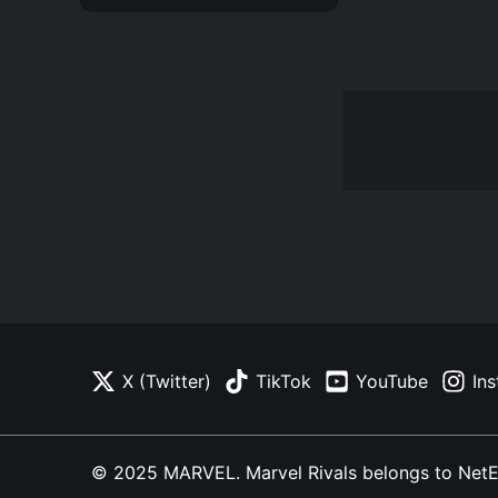
X (Twitter)
TikTok
YouTube
In
© 2025 MARVEL. Marvel Rivals belongs to NetEase