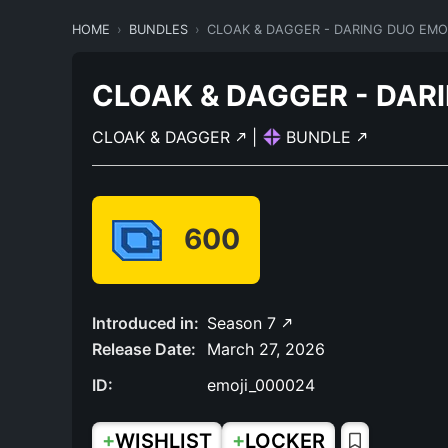
HOME
BUNDLES
CLOAK & DAGGER - DARING DUO EMO
CLOAK & DAGGER - DAR
CLOAK & DAGGER
|
BUNDLE
600
Introduced in:
Season 7
Release Date:
March 27, 2026
ID:
emoji_000024
+
+
WISHLIST
LOCKER