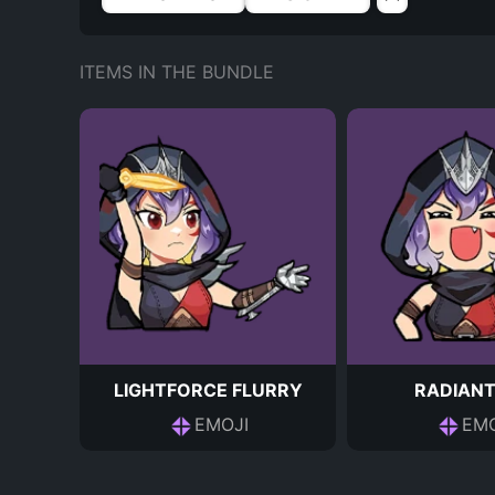
ITEMS IN THE BUNDLE
LIGHTFORCE FLURRY
RADIANT
EMOJI
EMO