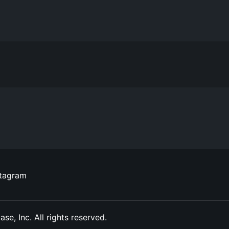
stagram
, Inc. All rights reserved.