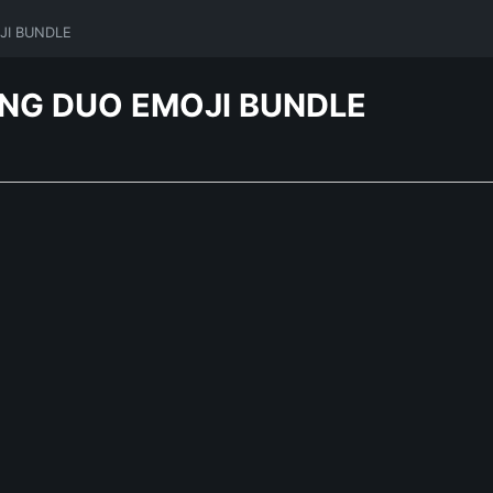
JI BUNDLE
ING DUO EMOJI BUNDLE