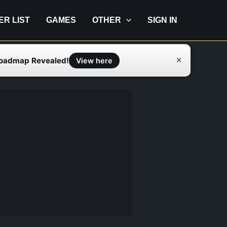
IER LIST
GAMES
OTHER
SIGN IN
Roadmap Revealed!
✕
View here