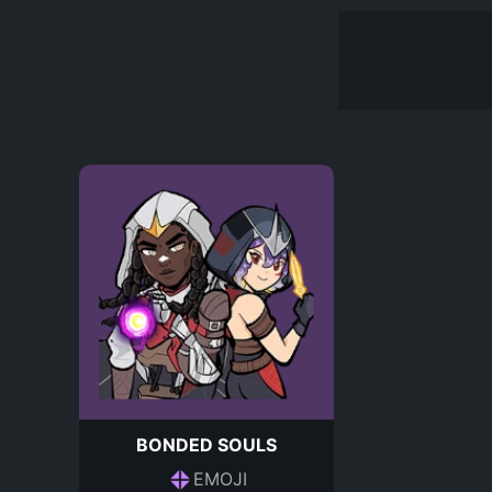
BONDED SOULS
EMOJI