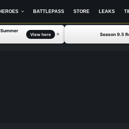
HEROES
BATTLEPASS
STORE
LEAKS
T
f Summer
Season 9.5 
✕
View here