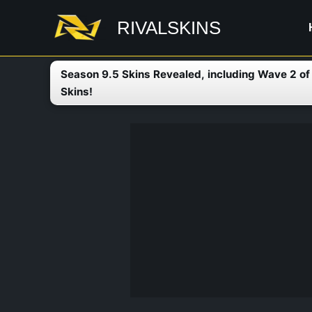
Skip
RIVALSKINS
to
content
Season 9.5 Skins Revealed, including Wave 2 o
Skins!