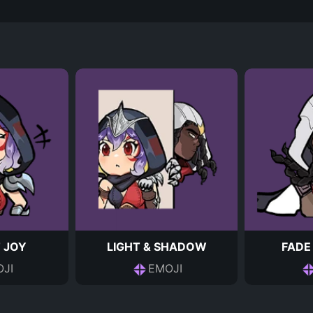
 JOY
LIGHT & SHADOW
FADE
JI
EMOJI