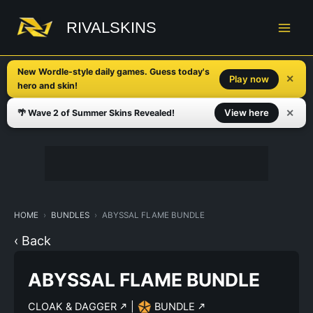
Skip
to
RIVALSKINS
content
New Wordle-style daily games. Guess today's
✕
Play now
hero and skin!
✕
View here
🌴 Wave 2 of Summer Skins Revealed!
HOME
BUNDLES
ABYSSAL FLAME BUNDLE
‹ Back
ABYSSAL FLAME BUNDLE
CLOAK & DAGGER
|
BUNDLE