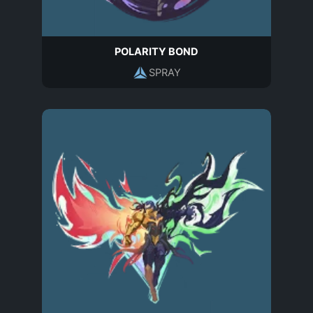
POLARITY BOND
SPRAY