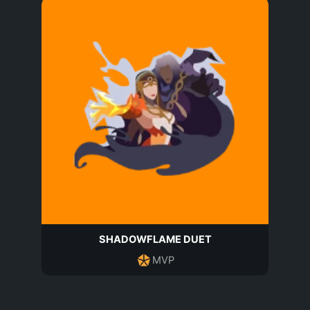
SHADOWFLAME DUET
MVP