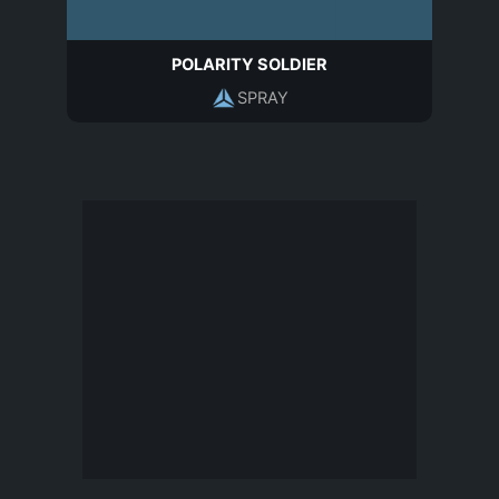
POLARITY SOLDIER
SPRAY