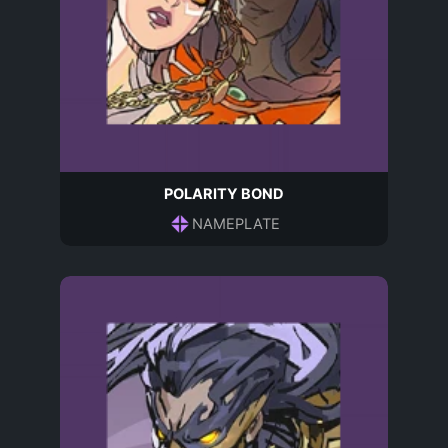
POLARITY BOND
NAMEPLATE