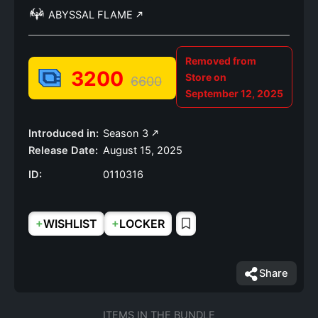
ABYSSAL FLAME
Removed from
3200
Store on
6600
September 12, 2025
Introduced in:
Season 3
Release Date:
August 15, 2025
ID:
0110316
+
+
WISHLIST
LOCKER
Share
ITEMS IN THE BUNDLE