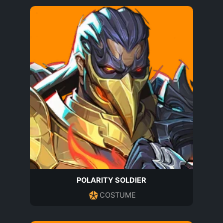
POLARITY SOLDIER
COSTUME