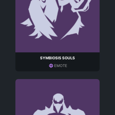
SYMBIOSIS SOULS
EMOTE