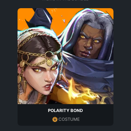
POLARITY BOND
COSTUME