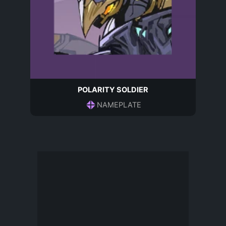
POLARITY SOLDIER
NAMEPLATE