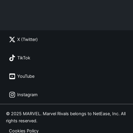
X (Twitter)
TikTok
YouTube
Instagram
© 2025 MARVEL. Marvel Rivals belongs to NetEase, Inc. All
rights reserved.
Cookies Policy