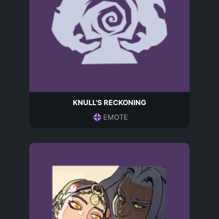
KNULL'S RECKONING
EMOTE