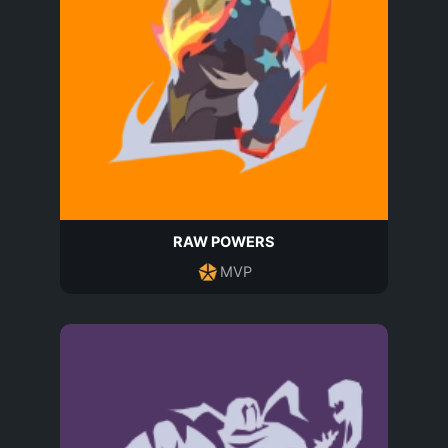
RAW POWERS
MVP