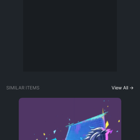
SIMILAR ITEMS
View All →