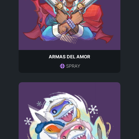
ARMAS DEL AMOR
SPRAY