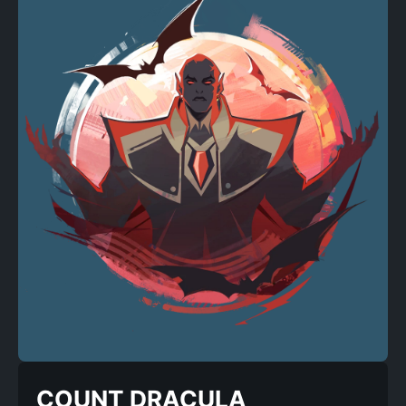
COUNT DRACULA