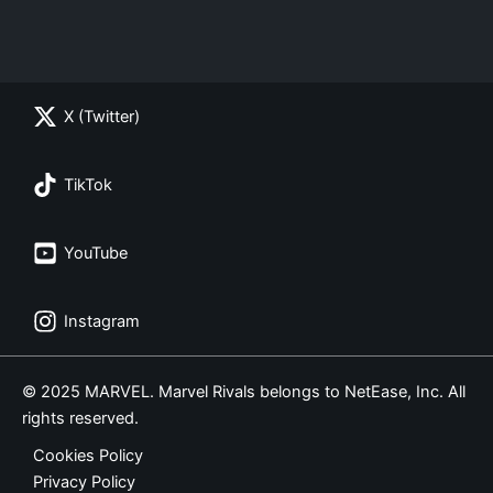
X (Twitter)
TikTok
YouTube
Instagram
© 2025 MARVEL. Marvel Rivals belongs to NetEase, Inc. All
rights reserved.
Cookies Policy
Privacy Policy