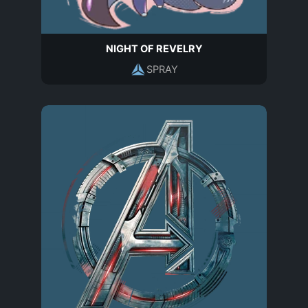
NIGHT OF REVELRY
SPRAY