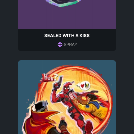
SEALED WITH A KISS
SPRAY