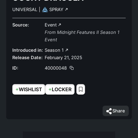
UNIVERSAL
|
SPRAY
Source:
Event
From Midnight Features II Season 1
Event
Introduced in:
Season 1
Release Date:
February 21, 2025
ID:
40000048
+
+
WISHLIST
LOCKER
Share