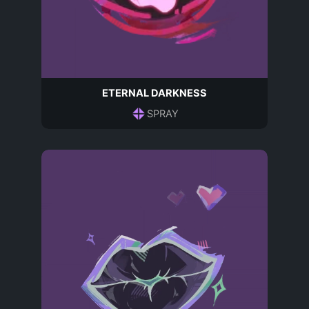
ETERNAL DARKNESS
SPRAY