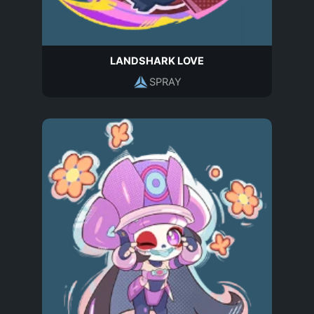
LANDSHARK LOVE
SPRAY