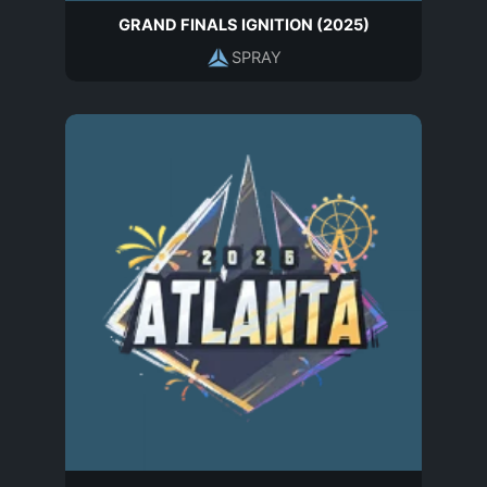
GRAND FINALS IGNITION (2025)
SPRAY