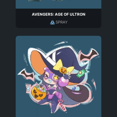
AVENGERS: AGE OF ULTRON
SPRAY