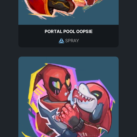
PORTAL POOL OOPSIE
SPRAY