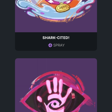
SHARK-CITED!
SPRAY