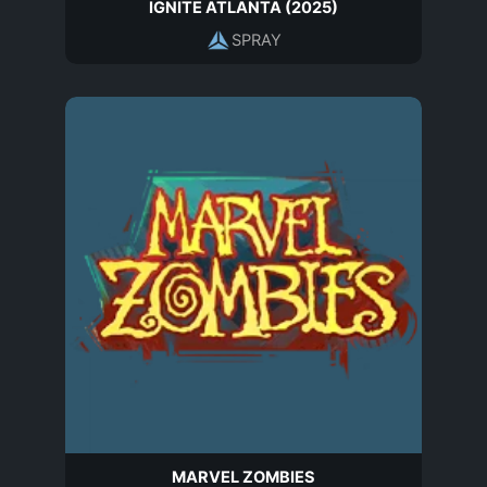
IGNITE ATLANTA (2025)
SPRAY
MARVEL ZOMBIES