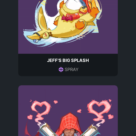
JEFF'S BIG SPLASH
SPRAY