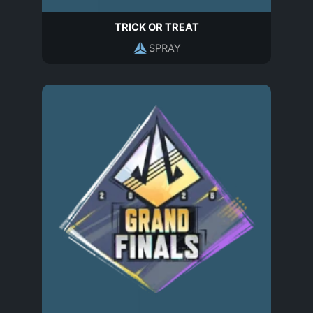
TRICK OR TREAT
SPRAY