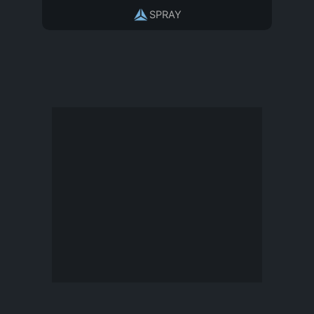
SPRAY