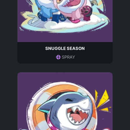
SNUGGLE SEASON
SPRAY