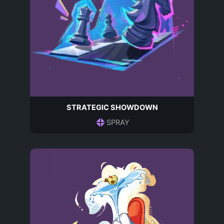
STRATEGIC SHOWDOWN
SPRAY