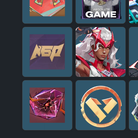
+
+
+
+
+
+
+
+
+
+
+
+
+
+
+