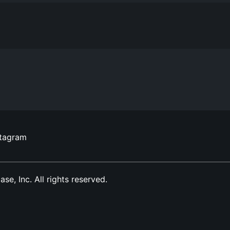
stagram
, Inc. All rights reserved.