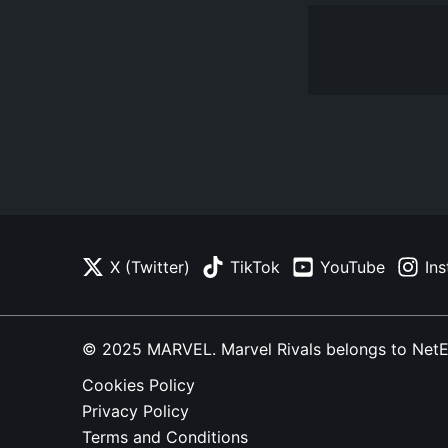
X (Twitter)
TikTok
YouTube
In
© 2025 MARVEL. Marvel Rivals belongs to NetEase
Cookies Policy
Privacy Policy
Terms and Conditions