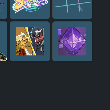
+
+
+
+
+
+
+
+