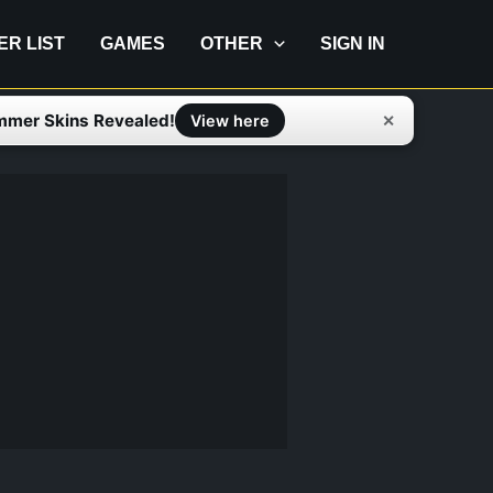
IER LIST
GAMES
OTHER
SIGN IN
mmer Skins Revealed!
✕
View here