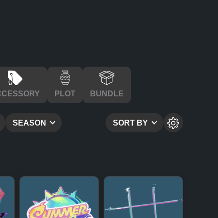
CCESSORY
PLOT
BUNDLE
SEASON
SORT BY