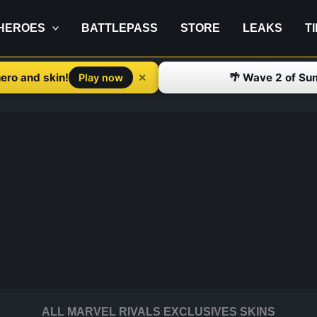
HEROES
BATTLEPASS
STORE
LEAKS
T
ero and skin!
🌴 Wave 2 of Su
✕
Play now
ALL MARVEL RIVALS EXCLUSIVES SKINS