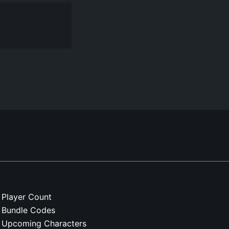
Player Count
Bundle Codes
Upcoming Characters