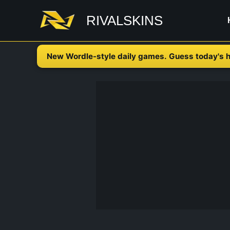
Skip
RIVALSKINS
to
content
New Wordle-style daily games. Guess today's h