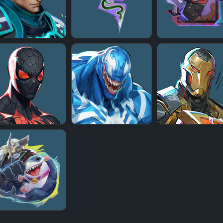
+
+
+
+
+
+
+
+
+
+
+