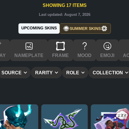
SHOWING
17
ITEMS
Last updated:
August 7, 2026
UPCOMING SKINS
SUMMER SKINS
AY
NAMEPLATE
FRAME
MOOD
EMOJI
A
SOURCE
RARITY
ROLE
COLLECTION