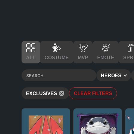
ALL
COSTUME
MVP
EMOTE
SPR
HEROES
EXCLUSIVES
CLEAR FILTERS