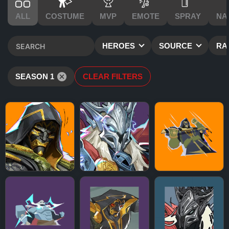
ALL
COSTUME
MVP
EMOTE
SPRAY
NA
HEROES
SOURCE
RA
SEASON 1
CLEAR FILTERS