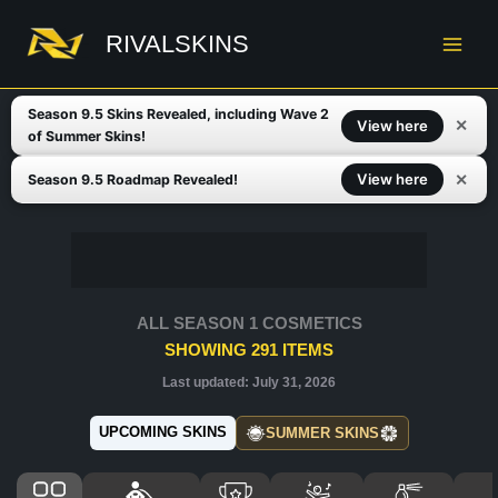
Skip
to
RIVALSKINS
content
Season 9.5 Skins Revealed, including Wave 2
✕
View here
of Summer Skins!
✕
View here
Season 9.5 Roadmap Revealed!
ALL SEASON 1 COSMETICS
SHOWING
291
ITEMS
Last updated:
July 31, 2026
UPCOMING SKINS
SUMMER SKINS