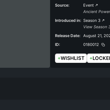
Source:
Event
Ancient Powe
Introduced in:
Season 3
View Season 
Release Date:
August 21, 20
ID:
0180012
+
+
WISHLIST
LOCKE