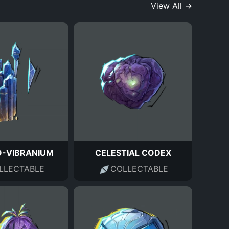
View All →
-VIBRANIUM
CELESTIAL CODEX
LLECTABLE
COLLECTABLE