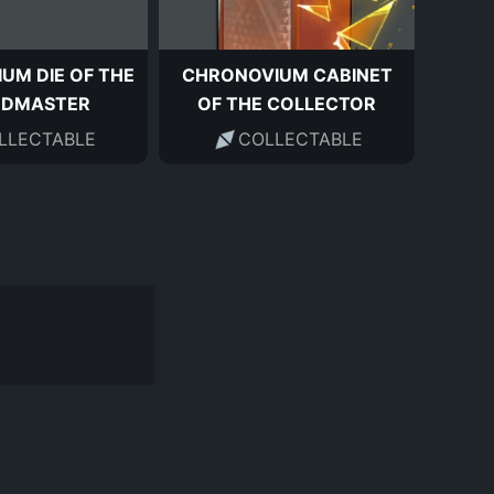
UM DIE OF THE
CHRONOVIUM CABINET
NDMASTER
OF THE COLLECTOR
LLECTABLE
COLLECTABLE