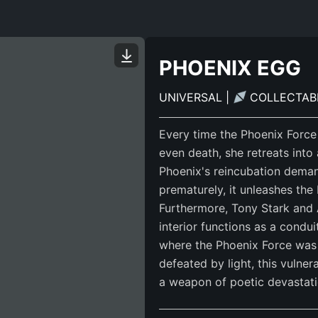
PHOENIX EGG
UNIVERSAL
|
COLLECTA
Every time the Phoenix Force 
even death, she retreats into
Phoenix's reincubation deman
prematurely, it unleashes the
Furthermore, Tony Stark and 
interior functions as a cond
where the Phoenix Force was 
defeated by light, this vulner
a weapon of poetic devastati