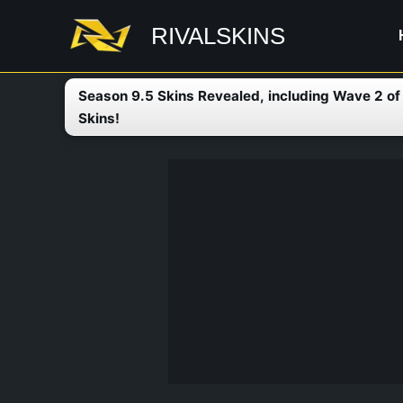
Skip
RIVALSKINS
to
content
Season 9.5 Skins Revealed, including Wave 2 o
Skins!