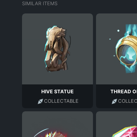
SIMILAR ITEMS
HIVE STATUE
THREAD O
COLLECTABLE
COLLEC