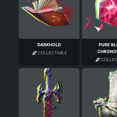
DARKHOLD
PURE B
CHRONO
COLLECTABLE
COLLEC