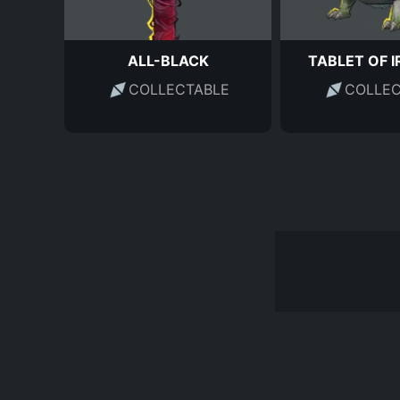
ALL-BLACK
TABLET OF I
COLLECTABLE
COLLEC