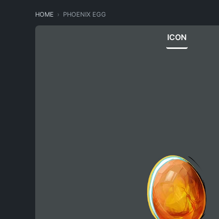
HOME
PHOENIX EGG
ICON