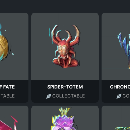
F FATE
SPIDER-TOTEM
CHRONO
TABLE
COLLECTABLE
CO