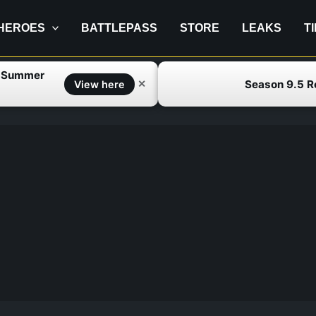
HEROES
BATTLEPASS
STORE
LEAKS
T
f Summer
Season 9.5 
✕
View here