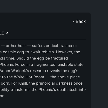
‹ Back
BLE
— or her host — suffers critical trauma or
 a cosmic egg to await rebirth. However, the
ds time. Should the egg be fractured
 Phoenix Force in a fragmented, unstable state.
Adam Warlock's research reveals the egg's
uit to the White Hot Room — the above place
born. For Knull, the primordial darkness once
ability transforms the Phoenix's death itself into
on.