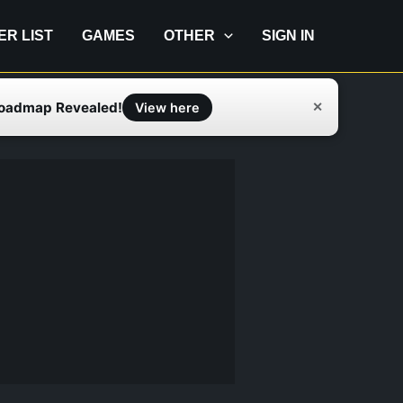
IER LIST
GAMES
OTHER
SIGN IN
Roadmap Revealed!
✕
View here