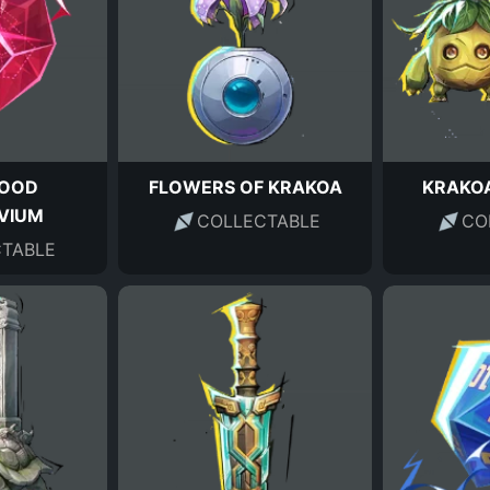
LOOD
FLOWERS OF KRAKOA
KRAKOA
VIUM
COLLECTABLE
CO
TABLE