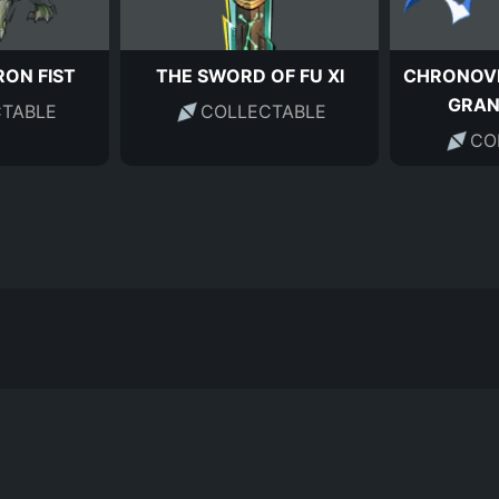
RON FIST
THE SWORD OF FU XI
CHRONOVI
GRA
TABLE
COLLECTABLE
CO