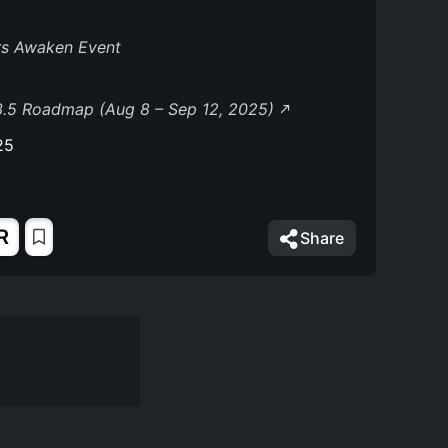
rs Awaken Event
3.5 Roadmap (Aug 8 – Sep 12, 2025)
25
R
Share