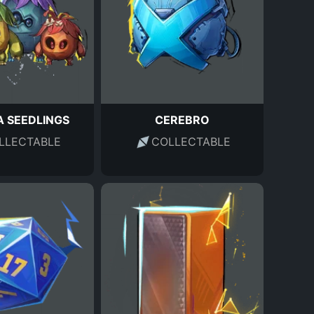
 SEEDLINGS
CEREBRO
LLECTABLE
COLLECTABLE