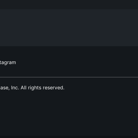
stagram
, Inc. All rights reserved.