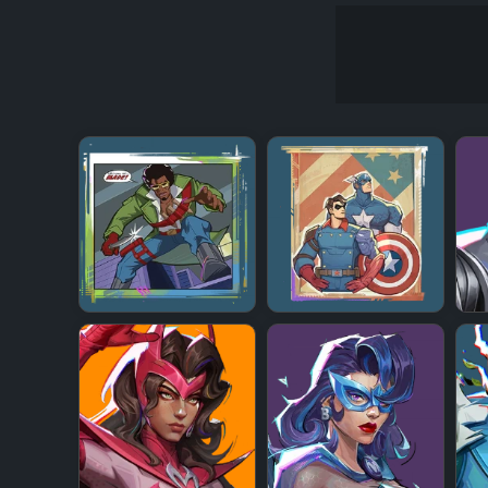
+
+
+
+
+