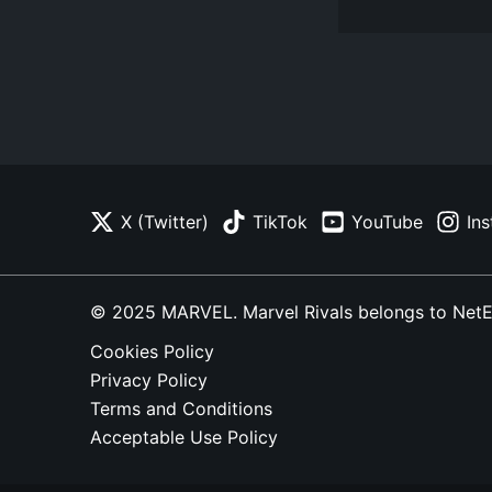
X (Twitter)
TikTok
YouTube
In
© 2025 MARVEL. Marvel Rivals belongs to NetEase
Cookies Policy
Privacy Policy
Terms and Conditions
Acceptable Use Policy