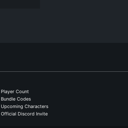
Player Count
Bundle Codes
Upcoming Characters
Official Discord Invite