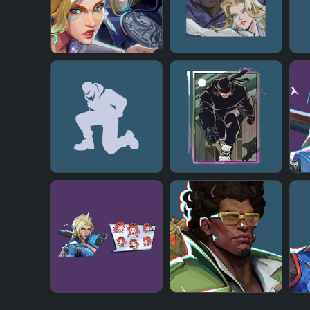
+
+
+
+
+
+
+
+
+
+
+
+
+
+
+