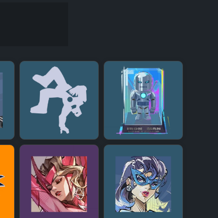
+
+
+
+