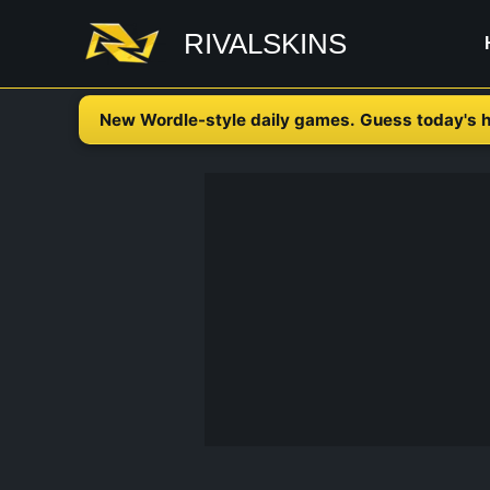
Skip
RIVALSKINS
to
content
New Wordle-style daily games. Guess today's h