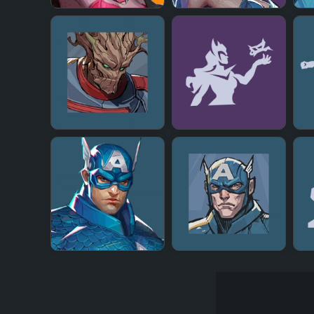
+
+
+
+
+
+
+
+
+
+
+
+
+
+
+