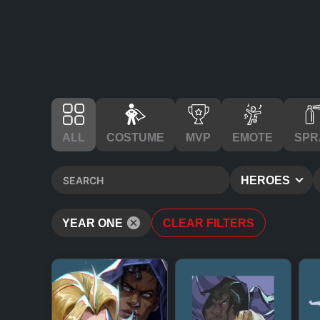
ALL
COSTUME
MVP
EMOTE
SPR
HEROES
YEAR ONE
CLEAR FILTERS