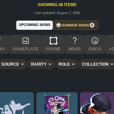
SHOWING
46
ITEMS
Last updated:
August 7, 2026
UPCOMING SKINS
SUMMER SKINS
AY
NAMEPLATE
FRAME
MOOD
EMOJI
A
SOURCE
RARITY
ROLE
COLLECTION