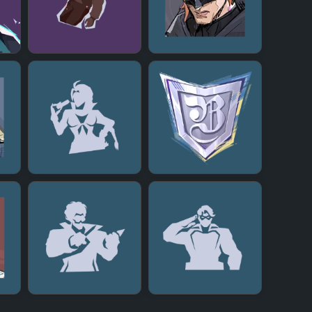
+
+
+
+
+
+
+
+
+
+
+
+