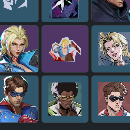
+
+
+
+
+
+
+
+
+
+
+
+
+
+
+