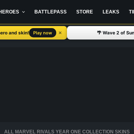
HEROES
BATTLEPASS
STORE
LEAKS
T
ero and skin!
🌴 Wave 2 of Su
✕
Play now
ALL MARVEL RIVALS YEAR ONE COLLECTION SKINS