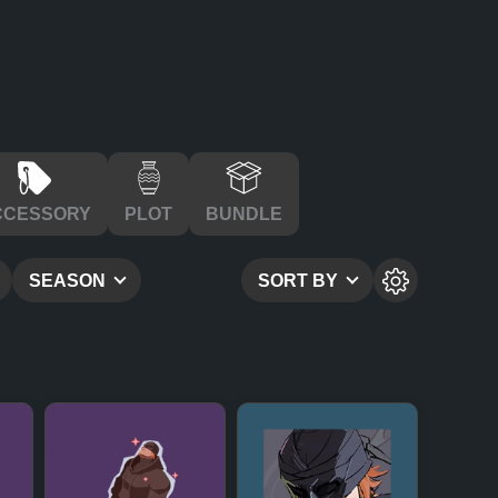
CCESSORY
PLOT
BUNDLE
SEASON
SORT BY