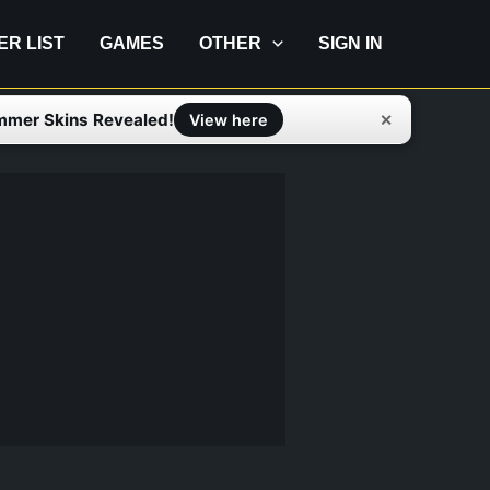
IER LIST
GAMES
OTHER
SIGN IN
mmer Skins Revealed!
✕
View here