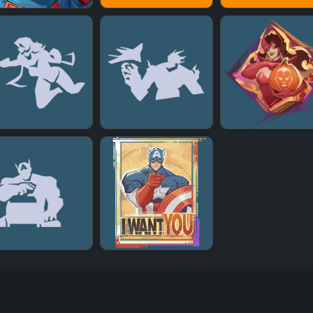
+
+
+
+
+
+
+
+
+
+
+
+
+