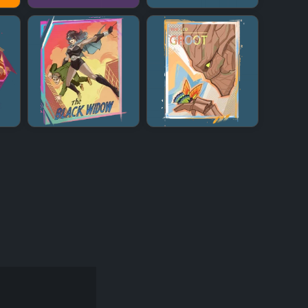
+
+
+
+
+
+
+
+