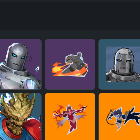
+
+
+
+
+