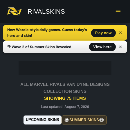
Skip
to
RIVALSKINS
content
New Wordle-style daily games. Guess today's
✕
Play now
hero and skin!
✕
View here
🌴 Wave 2 of Summer Skins Revealed!
ALL MARVEL RIVALS VAN DYNE DESIGNS
COLLECTION SKINS
SHOWING
75
ITEMS
Last updated:
August 7, 2026
UPCOMING SKINS
SUMMER SKINS