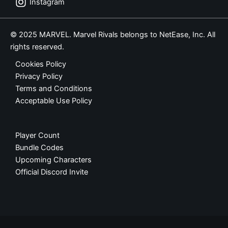
Instagram
© 2025 MARVEL. Marvel Rivals belongs to NetEase, Inc. All
rights reserved.
Cookies Policy
Privacy Policy
Terms and Conditions
Acceptable Use Policy
Player Count
Bundle Codes
Upcoming Characters
Official Discord Invite