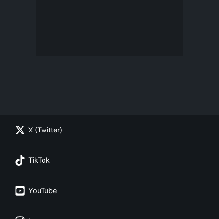
X (Twitter)
TikTok
YouTube