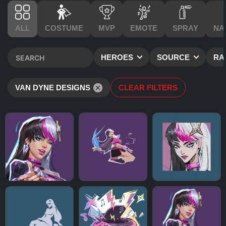
ALL
COSTUME
MVP
EMOTE
SPRAY
NA
HEROES
SOURCE
RA
VAN DYNE DESIGNS
CLEAR FILTERS