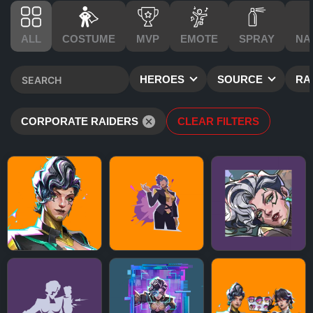
ALL
COSTUME
MVP
EMOTE
SPRAY
NA
HEROES
SOURCE
RA
CORPORATE RAIDERS
CLEAR FILTERS