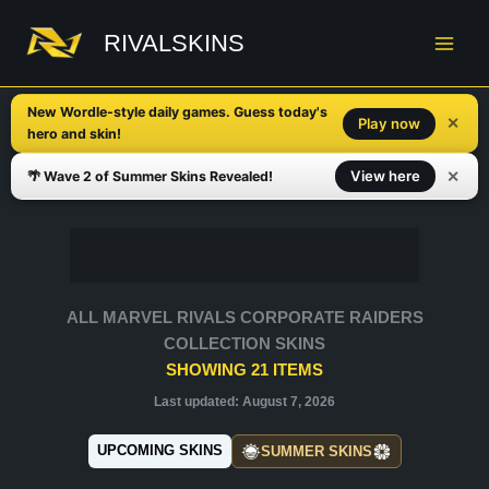
Skip
to
RIVALSKINS
content
New Wordle-style daily games. Guess today's
✕
Play now
hero and skin!
✕
View here
🌴 Wave 2 of Summer Skins Revealed!
ALL MARVEL RIVALS CORPORATE RAIDERS
COLLECTION SKINS
SHOWING
21
ITEMS
Last updated:
August 7, 2026
UPCOMING SKINS
SUMMER SKINS