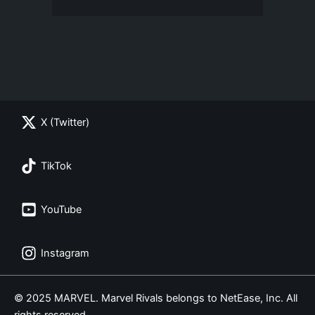
X (Twitter)
TikTok
YouTube
Instagram
© 2025 MARVEL. Marvel Rivals belongs to NetEase, Inc. All